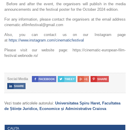
Before and after the event, the organisers will publish in the media
announcements and the festival poster for the October 2024 edition.
For any information, please contact the organisers at the email address
cinematic.efilmfestival@gmail.com
Also, you can contact us on our Instagram page
at
https://www.instagram.com/cinematicfestival
Please visit our website page: https://cinematic-european-film-
festival.webnode.ro/
Social Media

FACEBOOK

TWEET

+1

SHARE

SHARE
Vezi toate articolele autorului:
Universitatea Spiru Haret, Facultatea
de Științe Juridice, Economice și Administrative Craiova
CAUTA