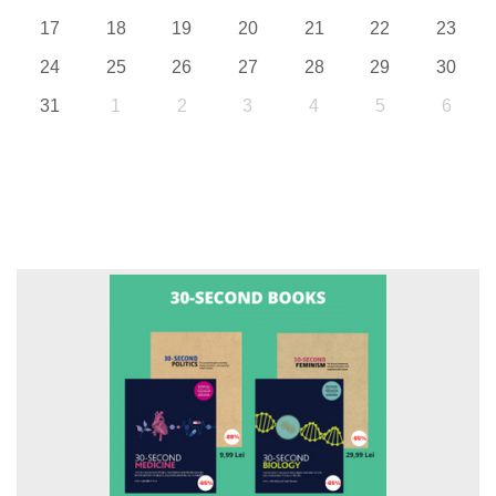
17
18
19
20
21
22
23
24
25
26
27
28
29
30
31
1
2
3
4
5
6