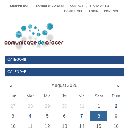
DESPRE NOI
TERMENI SI CONDITII
CONTACT
STAND UP BIZ
CONTUL MEU
LOGIN
CONT NOU
CATEGORII
CALENDAR
«
August 2026
»
Lun
Mar
Mie
Joi
Vin
Sam
Dum
27
28
29
30
31
1
2
3
4
5
6
7
8
9
10
11
12
13
14
15
16