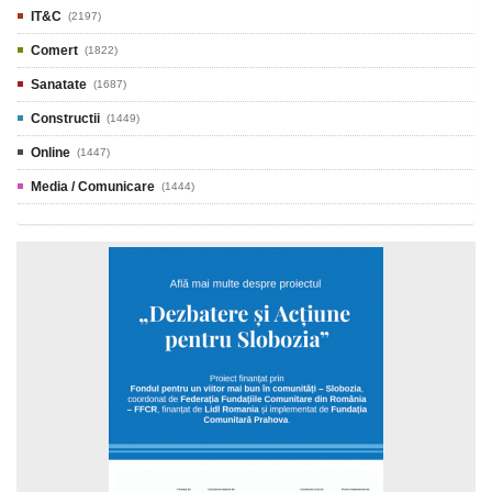
IT&C
(2197)
Comert
(1822)
Sanatate
(1687)
Constructii
(1449)
Online
(1447)
Media / Comunicare
(1444)