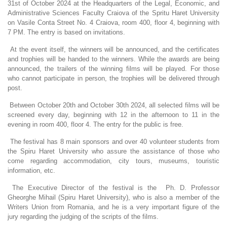
31st of October 2024 at the Headquarters of the Legal, Economic, and
Administrative Sciences Faculty Craiova of the Spritu Haret University
on Vasile Conta Street No. 4 Craiova, room 400, floor 4, beginning with
7 PM. The entry is based on invitations.
At the event itself, the winners will be announced, and the certificates
and trophies will be handed to the winners. While the awards are being
announced, the trailers of the winning films will be played. For those
who cannot participate in person, the trophies will be delivered through
post.
Between October 20th and October 30th 2024, all selected films will be
screened every day, beginning with 12 in the afternoon to 11 in the
evening in room 400, floor 4. The entry for the public is free.
The festival has 8 main sponsors and over 40 volunteer students from
the Spiru Haret University who assure the assistance of those who
come regarding accommodation, city tours, museums, touristic
information, etc.
The Executive Director of the festival is the Ph. D. Professor
Gheorghe Mihail (Spiru Haret University), who is also a member of the
Writers Union from Romania, and he is a very important figure of the
jury regarding the judging of the scripts of the films.