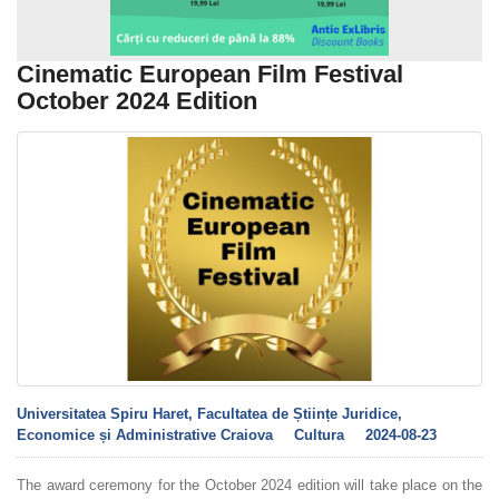
Cinematic European Film Festival
October 2024 Edition
Universitatea Spiru Haret, Facultatea de Științe Juridice,
Economice și Administrative Craiova
Cultura
2024-08-23
The award ceremony for the October 2024 edition will take place on the