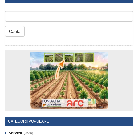
Cauta
CATEGORII POPULARE
Servicii
(2636)