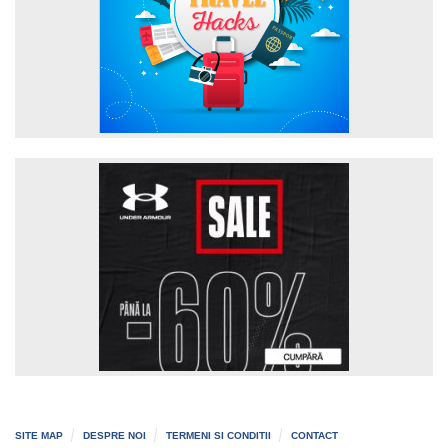
SITE MAP
DESPRE NOI
TERMENI SI CONDITII
CONTACT