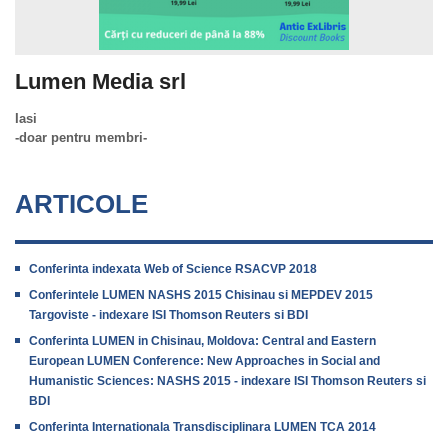
Lumen Media srl
Iasi
-doar pentru membri-
ARTICOLE
Conferinta indexata Web of Science RSACVP 2018
Conferintele LUMEN NASHS 2015 Chisinau si MEPDEV 2015
Targoviste - indexare ISI Thomson Reuters si BDI
Conferinta LUMEN in Chisinau, Moldova: Central and Eastern
European LUMEN Conference: New Approaches in Social and
Humanistic Sciences: NASHS 2015 - indexare ISI Thomson Reuters si
BDI
Conferinta Internationala Transdisciplinara LUMEN TCA 2014