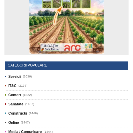
CATEGORII POPULARE
Servicii
(2636)
IT&C
(2197)
Comert
(1822)
Sanatate
(1687)
Constructii
(1449)
Online
(1447)
Media / Comunicare
(1444)