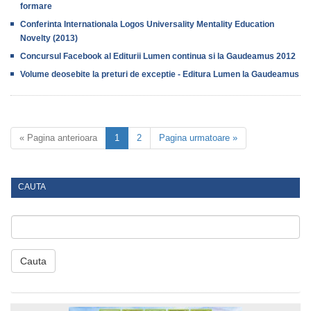
formare
Conferinta Internationala Logos Universality Mentality Education
Novelty (2013)
Concursul Facebook al Editurii Lumen continua si la Gaudeamus 2012
Volume deosebite la preturi de exceptie - Editura Lumen la Gaudeamus
« Pagina anterioara
1
2
Pagina urmatoare »
CAUTA
Cauta