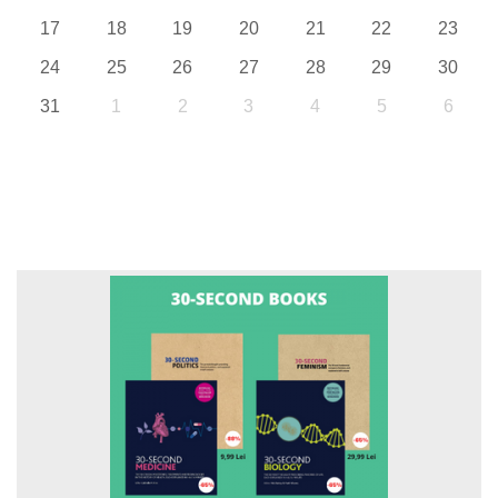
17
18
19
20
21
22
23
24
25
26
27
28
29
30
31
1
2
3
4
5
6