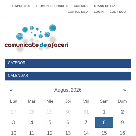
DESPRE NOI
TERMENI SI CONDITII
CONTACT
STAND UP BIZ
CONTUL MEU
LOGIN
CONT NOU
CATEGORII
CALENDAR
«
August 2026
»
Lun
Mar
Mie
Joi
Vin
Sam
Dum
27
28
29
30
31
1
2
3
4
5
6
7
8
9
10
11
12
13
14
15
16