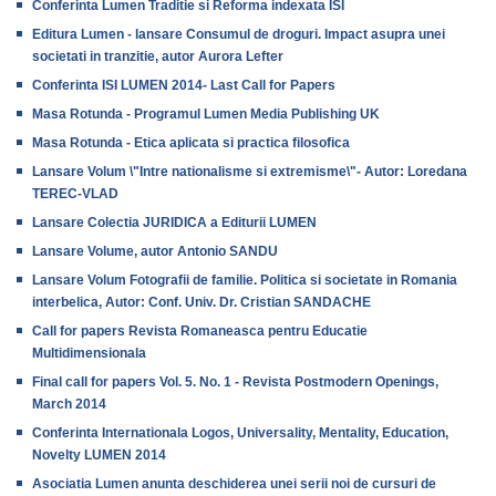
Conferinta Lumen Traditie si Reforma indexata ISI
Editura Lumen - lansare Consumul de droguri. Impact asupra unei
societati in tranzitie, autor Aurora Lefter
Conferinta ISI LUMEN 2014- Last Call for Papers
Masa Rotunda - Programul Lumen Media Publishing UK
Masa Rotunda - Etica aplicata si practica filosofica
Lansare Volum \"Intre nationalisme si extremisme\"- Autor: Loredana
TEREC-VLAD
Lansare Colectia JURIDICA a Editurii LUMEN
Lansare Volume, autor Antonio SANDU
Lansare Volum Fotografii de familie. Politica si societate in Romania
interbelica, Autor: Conf. Univ. Dr. Cristian SANDACHE
Call for papers Revista Romaneasca pentru Educatie
Multidimensionala
Final call for papers Vol. 5. No. 1 - Revista Postmodern Openings,
March 2014
Conferinta Internationala Logos, Universality, Mentality, Education,
Novelty LUMEN 2014
Asociatia Lumen anunta deschiderea unei serii noi de cursuri de